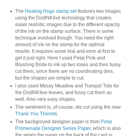
The
Healing Hugs stamp set
features two images
using the DistINKtive technology that creates
super realistic images due to the different opacity
of the ink on the stamp surface. There is some
technique involved though. You need the right
amount of ink on the stamp for the optimal
results. It requires some trial and error at first to
get it just right. Here I used Petal Pink and
Blushing Bride to ink up two roses and then fussy
cut them, since there are no coordinating dies,
but the shapes are simple to cut.
I also used Mossy Meadow and Tranquil Tide for
the DistINKtive leaves, and fussy cut them as
well. Also very easy shapes.
The sentiment is, of course, die cut using the new
Thank You Thinlets
.
The background designer paper is from
Petal
Promenade Designer Series Paper,
which is also
the series the paper on the back of the card is