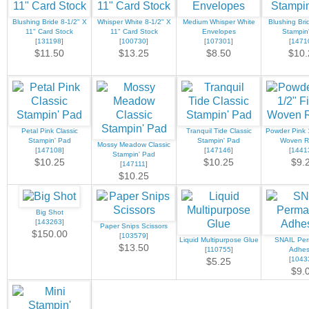
Blushing Bride 8-1/2" X
Whisper White 8-1/2" X
Medium Whisper White
Blushing Bri
11" Card Stock
11" Card Stock
Envelopes
Stampin
[
131198
]
[
100730
]
[
107301
]
[
1471
$11.50
$13.25
$8.50
$10.
Petal Pink Classic
Tranquil Tide Classic
Powder Pink 1
Stampin' Pad
Stampin' Pad
Woven R
Mossy Meadow Classic
[
147108
]
[
147146
]
[
1441
Stampin' Pad
$10.25
$10.25
$9.
[
147111
]
$10.25
Big Shot
[
143263
]
Paper Snips Scissors
$150.00
[
103579
]
Liquid Multipurpose Glue
SNAIL Pe
$13.50
[
110755
]
Adhes
[
1043
$5.25
$9.