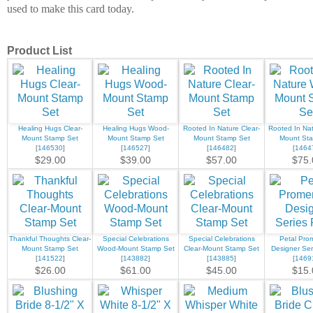
used to make this card today.
Product List
Healing Hugs Clear-
Healing Hugs Wood-
Rooted In Nature Clear-
Rooted In Na
Mount Stamp Set
Mount Stamp Set
Mount Stamp Set
Mount St
[
146530
]
[
146527
]
[
146482
]
[
1464
$29.00
$39.00
$57.00
$75.
Thankful Thoughts Clear-
Special Celebrations
Special Celebrations
Petal Pr
Mount Stamp Set
Wood-Mount Stamp Set
Clear-Mount Stamp Set
Designer Ser
[
141522
]
[
143882
]
[
143885
]
[
1469
$26.00
$61.00
$45.00
$15.