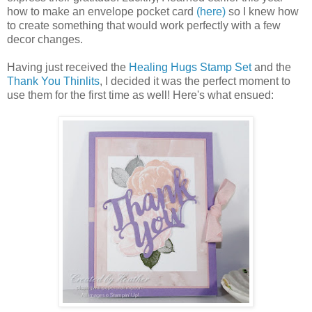
how to make an envelope pocket card
(here)
so I knew how
to create something that would work perfectly with a few
decor changes.
Having just received the
Healing Hugs Stamp Set
and the
Thank You Thinlits
, I decided it was the perfect moment to
use them for the first time as well! Here's what ensued: