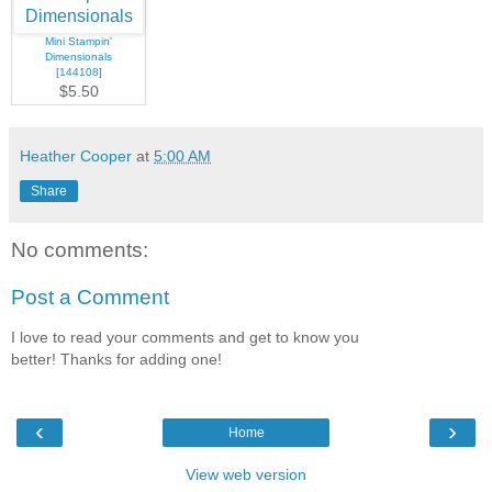
Mini Stampin'
Dimensionals
[
144108
]
$5.50
Heather Cooper
at
5:00 AM
Share
No comments:
Post a Comment
I love to read your comments and get to know you
better! Thanks for adding one!
‹
›
Home
View web version