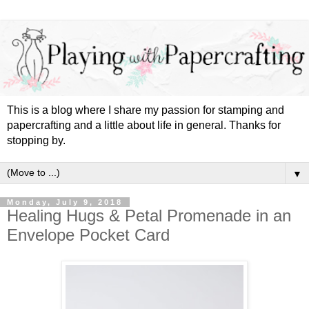
This is a blog where I share my passion for stamping and
papercrafting and a little about life in general. Thanks for
stopping by.
▼
Monday, July 9, 2018
Healing Hugs & Petal Promenade in an
Envelope Pocket Card