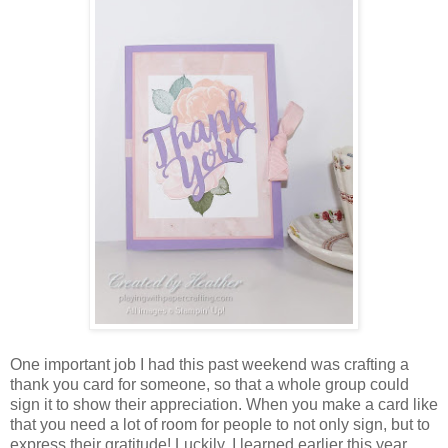
One important job I had this past weekend was crafting a
thank you card for someone, so that a whole group could
sign it to show their appreciation. When you make a card like
that you need a lot of room for people to not only sign, but to
express their gratitude! Luckily, I learned earlier this year