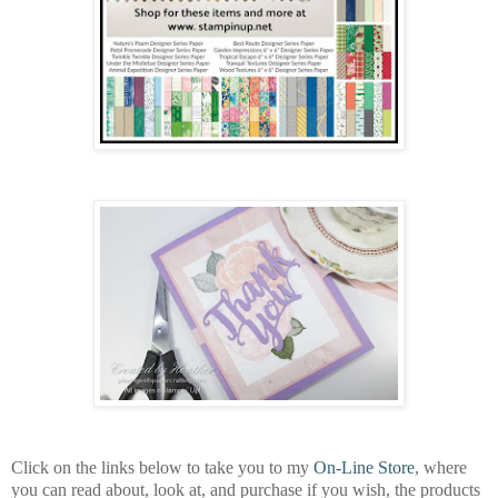
Click on the links below to take you to my
On-Line Store
, where
you can read about, look at, and purchase if you wish, the products