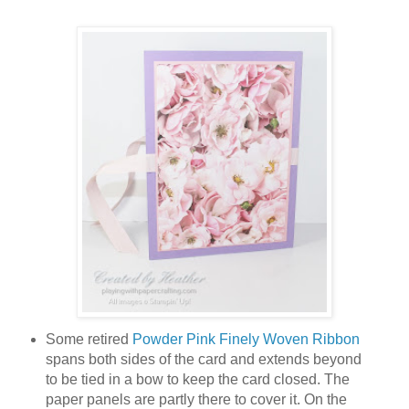
Some retired
Powder Pink Finely Woven Ribbon
spans both sides of the card and extends beyond
to be tied in a bow to keep the card closed. The
paper panels are partly there to cover it. On the