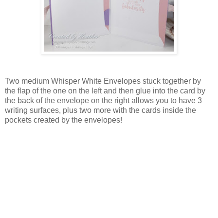
Two medium Whisper White Envelopes stuck together by
the flap of the one on the left and then glue into the card by
the back of the envelope on the right allows you to have 3
writing surfaces, plus two more with the cards inside the
pockets created by the envelopes!