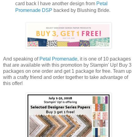
card back I have another design from
Petal
Promenade DSP
backed by Blushing Bride.
And speaking of
Petal Promenade
, it is one of 10 packages
that are available with this promotion by Stampin' Up! Buy 3
packages on one order and get 1 package for free. Team up
with a crafty friend and order together to take advantage of
this offer!