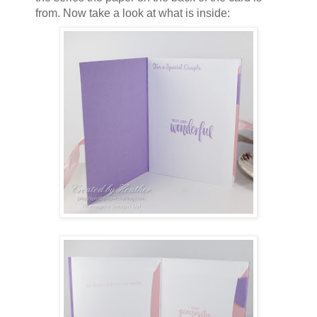
from. Now take a look at what is inside: