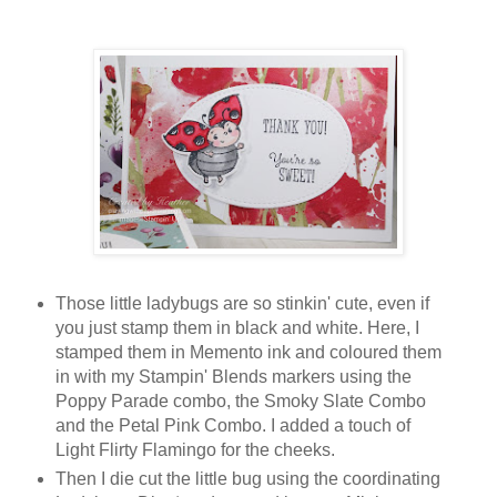
Those little ladybugs are so stinkin' cute, even if
you just stamp them in black and white. Here, I
stamped them in Memento ink and coloured them
in with my Stampin' Blends markers using the
Poppy Parade combo, the Smoky Slate Combo
and the Petal Pink Combo. I added a touch of
Light Flirty Flamingo for the cheeks.
Then I die cut the little bug using the coordinating