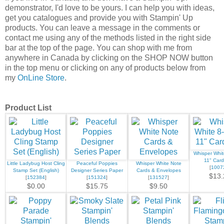
demonstrator, I'd love to be yours.
I can help you with ideas,
get you catalogues and provide you with Stampin' Up
products. You can leave a message in the comments or
contact me using any of the methods listed in the right side
bar at the top of the page.
You can shop with me from
anywhere in Canada by clicking on the SHOP NOW button
in the top menu or clicking on any of products below from
my
OnLine Store
.
Product List
Whisper Whit
11" Card
Little Ladybug Host Cling
Peaceful Poppies
Whisper White Note
[
1007
Stamp Set (English)
Designer Series Paper
Cards & Envelopes
$13.
[
152384
]
[
151324
]
[
131527
]
$0.00
$15.75
$9.50