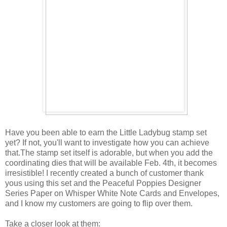
Have you been able to earn the Little Ladybug stamp set
yet? If not, you'll want to investigate how you can achieve
that.The stamp set itself is adorable, but when you add the
coordinating dies that will be available Feb. 4th, it becomes
irresistible! I recently created a bunch of customer thank
yous using this set and the Peaceful Poppies Designer
Series Paper on Whisper White Note Cards and Envelopes,
and I know my customers are going to flip over them.
Take a closer look at them: