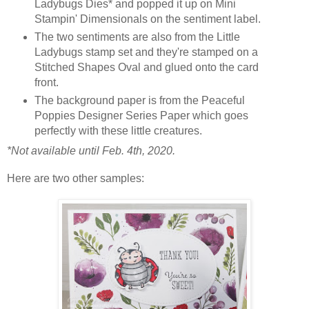
Ladybugs Dies* and popped it up on Mini
Stampin' Dimensionals on the sentiment label.
The two sentiments are also from the Little
Ladybugs stamp set and they're stamped on a
Stitched Shapes Oval and glued onto the card
front.
The background paper is from the Peaceful
Poppies Designer Series Paper which goes
perfectly with these little creatures.
*Not available until Feb. 4th, 2020.
Here are two other samples: