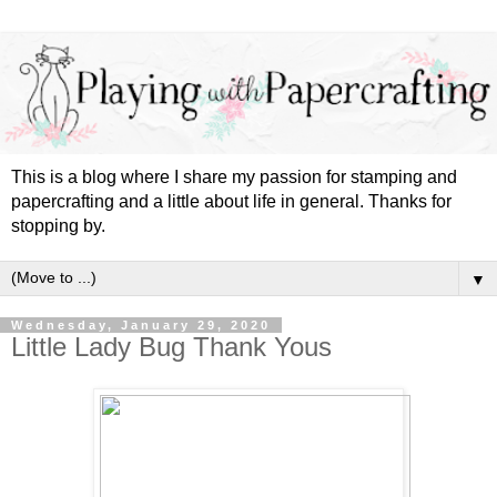
This is a blog where I share my passion for stamping and
papercrafting and a little about life in general. Thanks for
stopping by.
▼
Wednesday, January 29, 2020
Little Lady Bug Thank Yous