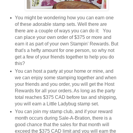
You might be wondering how you can earn one
of these adorable stamp sets. Well there are
there are a couple of ways you can do it: You
can place your own order of $375 or more and
earn it as part of your own Stampin' Rewards. But
that's a hefty amount for one person, so why not
get a few of your friends together to help you do
this?
You can host a party at your home or mine, and
we can enjoy some stamping together and when
your friends and you order, you will get the Host
Rewards for all your orders. As long as the party
total reaches $375 CAD before tax and shipping,
you will earn a Little Ladybug stamp set.
You can join my stamp club, and if your reward
month occurs during Sale-A-Bration, there is a
good chance that the sales for that month will
exceed the $375 CAD limit and you will earn the