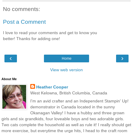
No comments:
Post a Comment
I love to read your comments and get to know you
better! Thanks for adding one!
‹
›
Home
View web version
About Me
Heather Cooper
West Kelowna, British Columbia, Canada
I'm an avid crafter and an Independent Stampin' Up!
demonstrator in Canada located in the sunny
Okanagan Valley! I have a hubby and three grown
girls and six grandkids, four loveable boys and two adorable girls.
Two cats complete the household as well as rule it! I really should get
more exercise, but everytime the urge hits, I head to the craft room