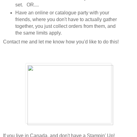
set. OR....
Have an online or catalogue party with your
friends, where you don't have to actually gather
together, you just collect orders from them, and
the same limits apply.
Contact me and let me know how you'd like to do this!
If you live in Canada, and don't have a Stampin' Up!