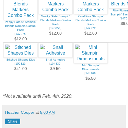
Flirty Flami
Stampin' Ble
Smoky Slate Stampin'
Petal Pink Stampin'
[
1470
Blends Markers Combo
Blends Markers Combo
Poppy Parade Stampin'
$6.
Pack
Pack
Blends Markers Combo
[
145058
]
[
147272
]
Pack
$12.00
$12.00
[
147275
]
$12.00
Stitched Shapes Dies
Snail Adhesive
[
152323
]
[
104332
]
Mini Stampin'
$41.00
$9.50
Dimensionals
[
144108
]
$5.50
*Not available until Feb. 4th, 2020.
Heather Cooper
at
5:00 AM
Share