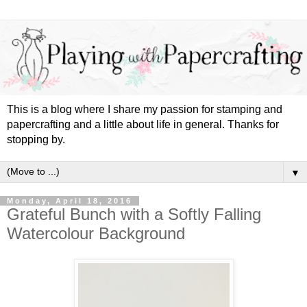
This is a blog where I share my passion for stamping and
papercrafting and a little about life in general. Thanks for
stopping by.
▼
Monday, April 18, 2016
Grateful Bunch with a Softly Falling
Watercolour Background