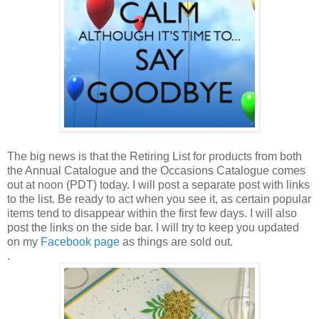
The big news is that the Retiring List for products from both
the Annual Catalogue and the Occasions Catalogue comes
out at noon (PDT) today. I will post a separate post with links
to the list. Be ready to act when you see it, as certain popular
items tend to disappear within the first few days. I will also
post the links on the side bar. I will try to keep you updated
on my
Facebook page
as things are sold out.
.