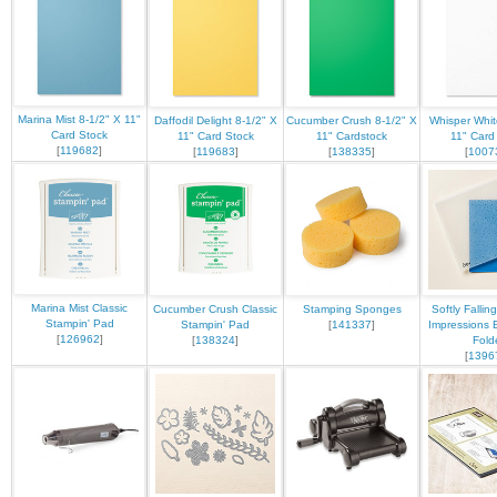
Marina Mist 8-1/2" X 11"
Daffodil Delight 8-1/2" X
Cucumber Crush 8-1/2" X
Whisper Whit
Card Stock
11" Card Stock
11" Cardstock
11" Card
[
119682
]
[
119683
]
[
138335
]
[
1007
Marina Mist Classic
Cucumber Crush Classic
Stamping Sponges
Softly Fallin
Stampin' Pad
Stampin' Pad
[
141337
]
Impressions 
[
126962
]
[
138324
]
Fold
[
1396