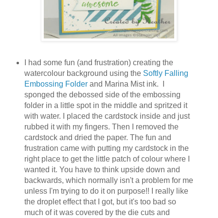
I had some fun (and frustration) creating the
watercolour background using the
Softly Falling
Embossing Folder
and Marina Mist ink. I
sponged the debossed side of the embossing
folder in a little spot in the middle and spritzed it
with water. I placed the cardstock inside and just
rubbed it with my fingers. Then I removed the
cardstock and dried the paper. The fun and
frustration came with putting my cardstock in the
right place to get the little patch of colour where I
wanted it. You have to think upside down and
backwards, which normally isn't a problem for me
unless I'm trying to do it on purpose!! I really like
the droplet effect that I got, but it's too bad so
much of it was covered by the die cuts and