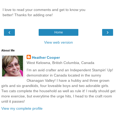
I love to read your comments and get to know you
better! Thanks for adding one!
‹
›
Home
View web version
About Me
Heather Cooper
West Kelowna, British Columbia, Canada
I'm an avid crafter and an Independent Stampin' Up!
demonstrator in Canada located in the sunny
Okanagan Valley! I have a hubby and three grown
girls and six grandkids, four loveable boys and two adorable girls.
Two cats complete the household as well as rule it! I really should get
more exercise, but everytime the urge hits, I head to the craft room
until it passes!
View my complete profile