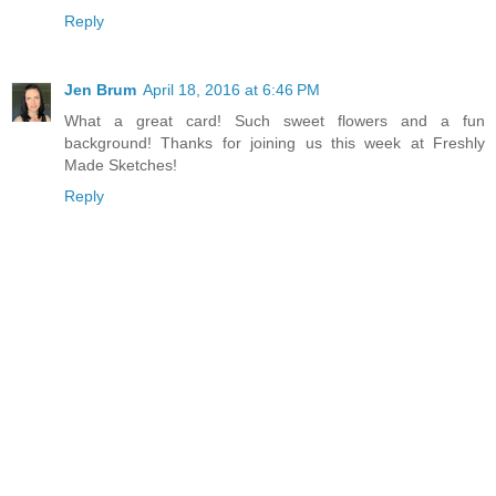
Reply
Jen Brum
April 18, 2016 at 6:46 PM
What a great card! Such sweet flowers and a fun
background! Thanks for joining us this week at Freshly
Made Sketches!
Reply