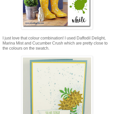
I just love that colour combination! I used Daffodil Delight,
Marina Mist and Cucumber Crush which are pretty close to
the colours on the swatch.