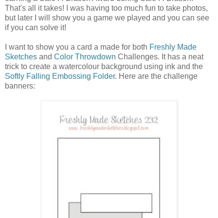
That's all it takes! I was having too much fun to take photos,
but later I will show you a game we played and you can see
if you can solve it!
I want to show you a card a made for both
Freshly Made
Sketches
and
Color Throwdown
Challenges. It has a neat
trick to create a watercolour background using ink and the
Softly Falling Embossing Folder
. Here are the challenge
banners: