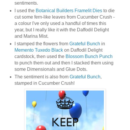
sentiments.
I used the
Botanical Builders Framelit Dies
to die
cut some fern-like leaves from Cucumber Crush -
a colour I've only used a handful of times this
year, but I really like it with the Daffodil Delight
and Marina Mist.
I stamped the flowers from
Grateful Bunch
in
Memento Tuxedo Black
on Daffodil Delight
cardstock, then used the
Blossom Bunch Punch
to punch them out and then I stacked them using
some Dimensionals and Glue Dots.
The sentiment is also from
Grateful Bunch
,
stamped in Cucumber Crush!