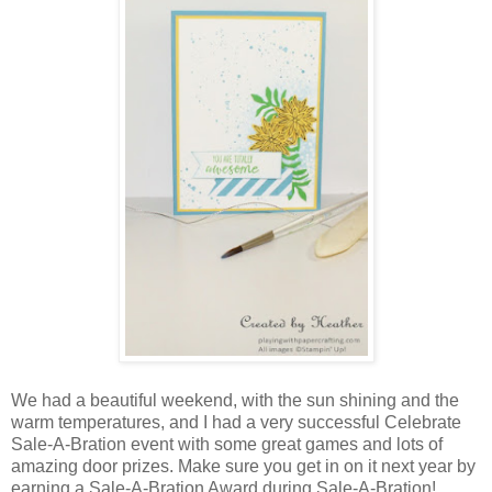
We had a beautiful weekend, with the sun shining and the
warm temperatures, and I had a very successful Celebrate
Sale-A-Bration event with some great games and lots of
amazing door prizes. Make sure you get in on it next year by
earning a Sale-A-Bration Award during Sale-A-Bration!