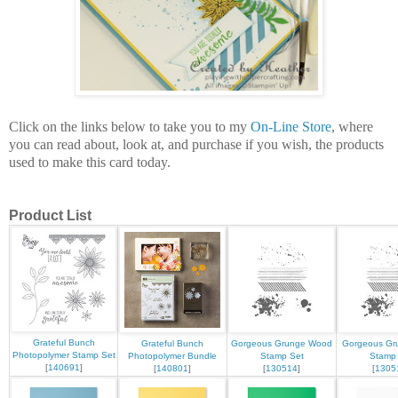
Click on the links below to take you to my
On-Line Store
, where
you can read about, look at, and purchase if you wish, the products
used to make this card today.
Product List
Grateful Bunch
Grateful Bunch
Gorgeous Grunge Wood
Gorgeous Gru
Photopolymer Stamp Set
Photopolymer Bundle
Stamp Set
Stamp
[
140691
]
[
140801
]
[
130514
]
[
1305