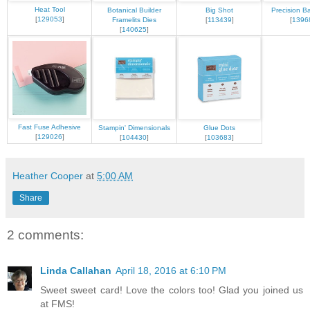
Heat Tool
Botanical Builder
Big Shot
Precision B
[
129053
]
Framelits Dies
[
113439
]
[
1396
[
140625
]
Fast Fuse Adhesive
Stampin' Dimensionals
Glue Dots
[
129026
]
[
104430
]
[
103683
]
Heather Cooper
at
5:00 AM
Share
2 comments:
Linda Callahan
April 18, 2016 at 6:10 PM
Sweet sweet card! Love the colors too! Glad you joined us
at FMS!