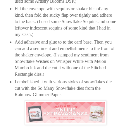
used some Artistry Blooms DSP.)
Fill the envelope with sequins or shaker bits of any
kind, then fold the sticky flap over tightly and adhere
to the back. (I used some Snowflake Sequins and some
leftover iridescent sequins of some kind that I had in
my stash.)
Add adhesive and glue to to the card base. Then you
can add a sentiment and embellishments to the front of
the shaker envelope. (I stamped my sentiment from
Snowflake Wishes on Whisper White with Melon
Mambo ink and die cut it with one of the Stitched
Rectangle dies.)
I embellished it with various styles of snowflakes die
cut with the So Many Snowflake dies from the
Rainbow Glimmer Paper.