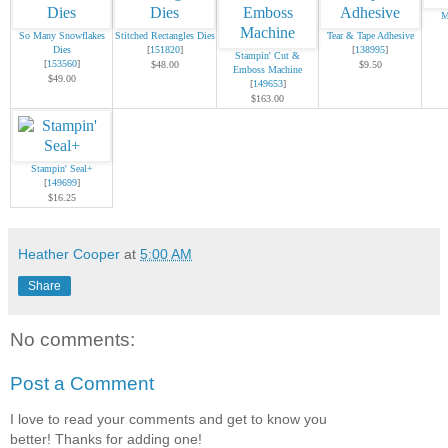
M
So Many Snowflakes
Stitched Rectangles Dies
Tear & Tape Adhesive
Dies
[
151820
]
[
138995
]
Stampin' Cut &
[
153560
]
$48.00
$9.50
Emboss Machine
$49.00
[
149653
]
$163.00
Stampin' Seal+
[
149699
]
$16.25
Heather Cooper
at
5:00 AM
Share
No comments:
Post a Comment
I love to read your comments and get to know you
better! Thanks for adding one!