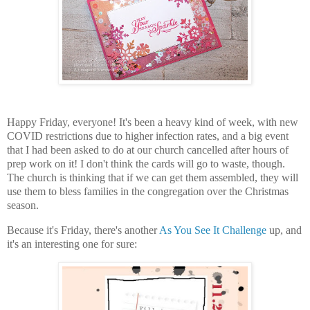
Happy Friday, everyone! It's been a heavy kind of week, with new
COVID restrictions due to higher infection rates, and a big event
that I had been asked to do at our church cancelled after hours of
prep work on it! I don't think the cards will go to waste, though.
The church is thinking that if we can get them assembled, they will
use them to bless families in the congregation over the Christmas
season.
Because it's Friday, there's another
As You See It Challenge
up, and
it's an interesting one for sure: