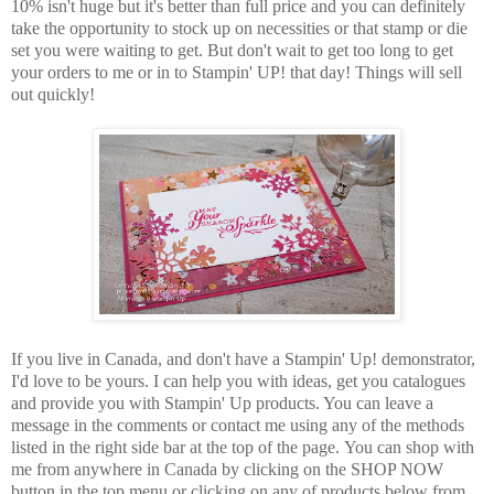
10% isn't huge but it's better than full price and you can definitely
take the opportunity to stock up on necessities or that stamp or die
set you were waiting to get. But don't wait to get too long to get
your orders to me or in to Stampin' UP! that day! Things will sell
out quickly!
If you live in Canada, and don't have a Stampin' Up! demonstrator,
I'd love to be
yours.
I can help you with ideas, get you catalogues
and provide you with Stampin' Up products. You can leave a
message in the comments or contact me using any of the methods
listed in the right side bar at the top of the page.
You can shop with
me from anywhere in Canada by clicking on the SHOP NOW
button in the top menu or clicking on any of products below from