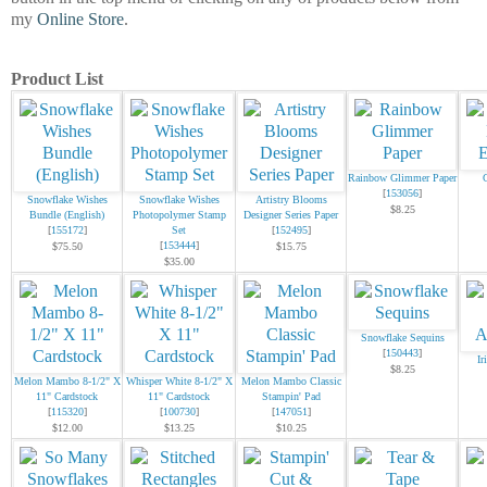
my
Online Store
.
Product List
Rainbow Glimmer Paper
[
153056
]
Snowflake Wishes
Snowflake Wishes
Artistry Blooms
$8.25
Bundle (English)
Photopolymer Stamp
Designer Series Paper
[
155172
]
Set
[
152495
]
[
153444
]
$75.50
$15.75
$35.00
Snowflake Sequins
[
150443
]
Ir
$8.25
Melon Mambo 8-1/2" X
Whisper White 8-1/2" X
Melon Mambo Classic
11" Cardstock
11" Cardstock
Stampin' Pad
[
115320
]
[
100730
]
[
147051
]
$12.00
$13.25
$10.25