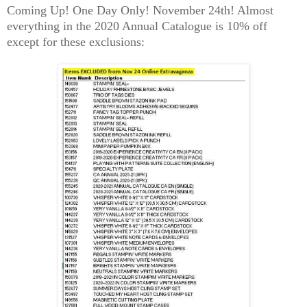
Coming Up! One Day Only! November 24th! Almost
everything in the 2020 Annual Catalogue is 10% off
except for these exclusions: