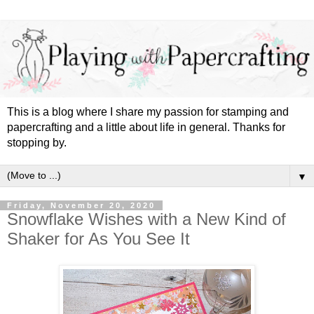
This is a blog where I share my passion for stamping and
papercrafting and a little about life in general. Thanks for
stopping by.
▼
Friday, November 20, 2020
Snowflake Wishes with a New Kind of
Shaker for As You See It