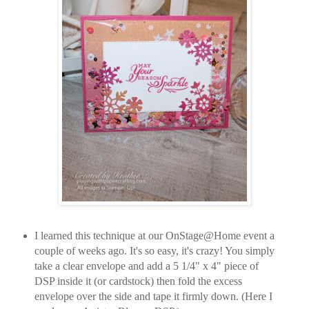
I learned this technique at our OnStage@Home event a
couple of weeks ago. It's so easy, it's crazy! You simply
take a clear envelope and add a 5 1/4" x 4" piece of
DSP inside it (or cardstock) then fold the excess
envelope over the side and tape it firmly down. (Here I