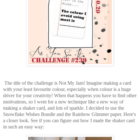
The title of the challenge is Not My Jam! Imagine making a card
with your least favourite colour, especially when colour is a huge
driver for your creativity! When that happens you have to find other
motivations, so I went for a new technique like a new way of
making a shaker card, and lots of sparkle. I decided to use the
Snowflake Wishes Bundle and the Rainbow Glimmer paper. Here's
a closer look. See if you can figure out how I made the shaker card
in such an easy way: